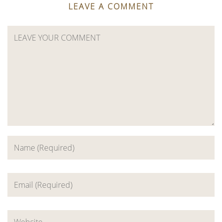
LEAVE A COMMENT