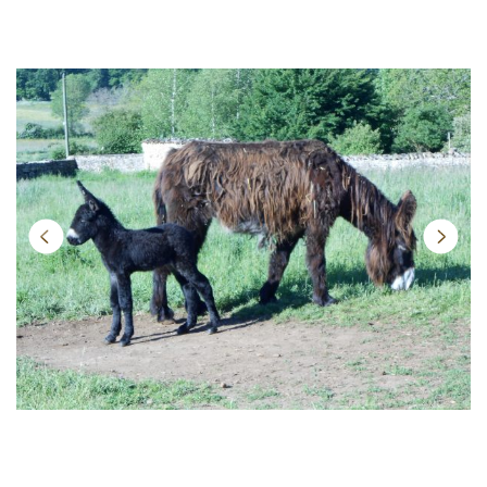
Next
Previ
ous