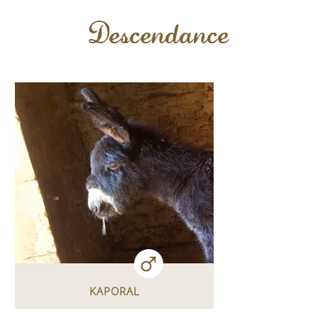
Descendance
KAPORAL