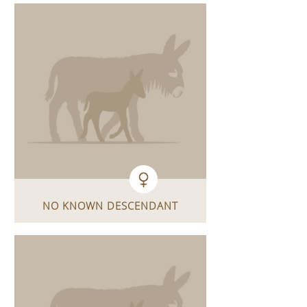
NO KNOWN DESCENDANT