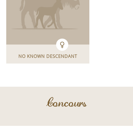
NO KNOWN DESCENDANT
Concours