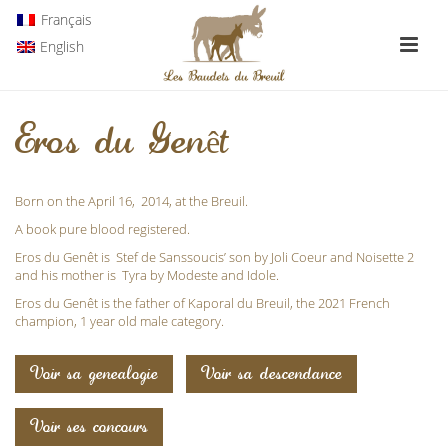
Français
English
Eros du Genêt
Born on the April 16, 2014, at the Breuil.
A book pure blood registered.
Eros du Genêt is Stef de Sanssoucis’ son by Joli Coeur and Noisette 2
and his mother is
Tyra
by Modeste and Idole.
Eros du Genêt is the father of
Kaporal du Breuil
, the 2021 French
champion, 1 year old male category.
Voir sa genealogie
Voir sa descendance
Voir ses concours